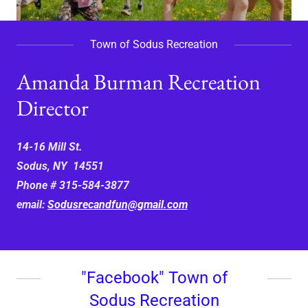
Town of Sodus Recreation
Amanda Burman Recreation
Director
14-16 Mill St.
Sodus, NY 14551
Phone # 315-584-3877
email:
Sodusrecandfun@gmail.com
"Facebook" Town of
Sodus Recreation