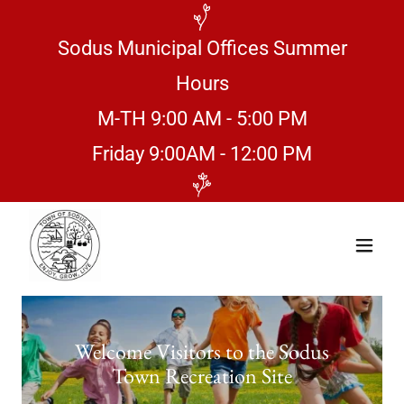
Sodus Municipal Offices Summer
Hours
M-TH 9:00 AM - 5:00 PM
Friday 9:00AM - 12:00 PM
Welcome Visitors to the Sodus
Town Recreation Site