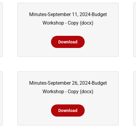
Minutes-September 11, 2024-Budget
Workshop - Copy
(docx)
Download
Minutes-September 26, 2024-Budget
Workshop - Copy
(docx)
Download