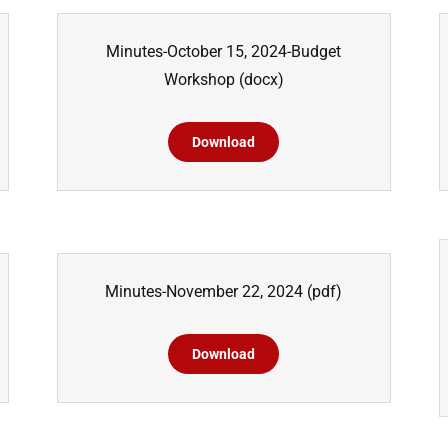
Minutes-October 15, 2024-Budget
Workshop
(docx)
Download
Minutes-November 22, 2024
(pdf)
Download