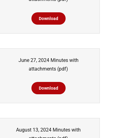
Download
June 27, 2024 Minutes with
attachments
(pdf)
Download
August 13, 2024 Minutes with