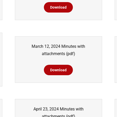
Download
March 12, 2024 Minutes with
attachments
(pdf)
Download
April 23, 2024 Minutes with
attachments
(pdf)