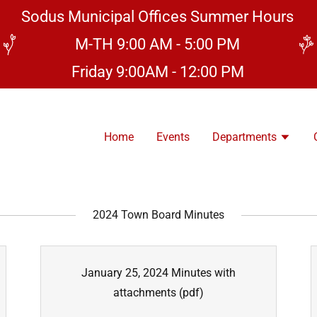
Sodus Municipal Offices Summer Hours
M-TH 9:00 AM - 5:00 PM
Friday 9:00AM - 12:00 PM
Home
Events
Departments
2024 Town Board Minutes
January 25, 2024 Minutes with
attachments
(pdf)