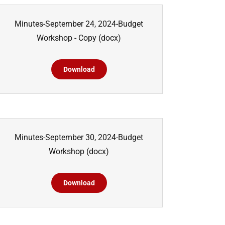
Minutes-September 24, 2024-Budget
Workshop - Copy
(docx)
Download
Minutes-September 30, 2024-Budget
Workshop
(docx)
Download