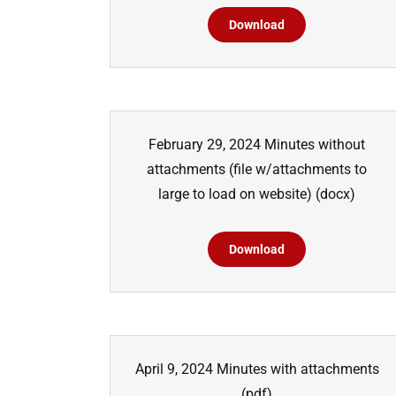
Download
February 29, 2024 Minutes without
attachments (file w/attachments to
large to load on website)
(docx)
Download
April 9, 2024 Minutes with attachments
(pdf)