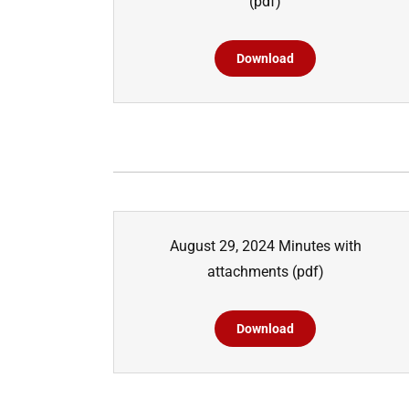
(pdf)
Download
August 29, 2024 Minutes with
attachments
(pdf)
Download