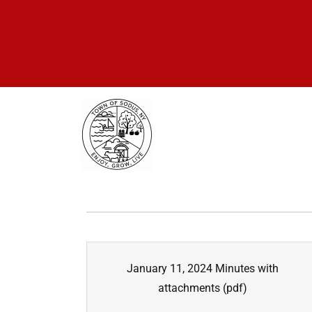
January 11, 2024 Minutes with
attachments
(pdf)