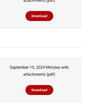
attachments
(pdf)
Download
September 10, 2024 Minutes with
attachments
(pdf)
Download