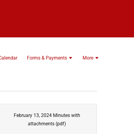
Calendar
Forms & Payments
More
February 13, 2024 Minutes with
attachments
(pdf)