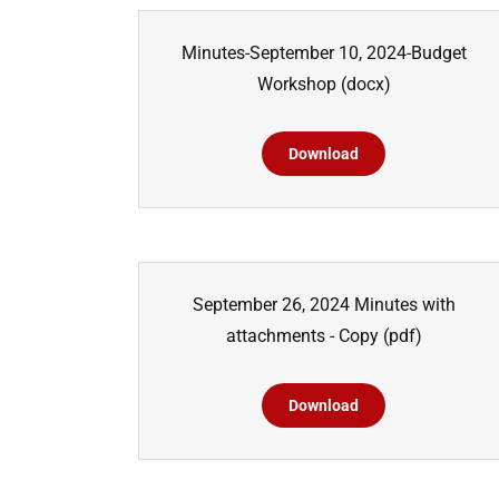
Minutes-September 10, 2024-Budget
Workshop
(docx)
Download
September 26, 2024 Minutes with
attachments - Copy
(pdf)
Download