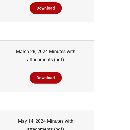
Download
March 28, 2024 Minutes with
attachments
(pdf)
Download
May 14, 2024 Minutes with
attachments
(pdf)