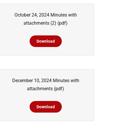
October 24, 2024 Minutes with
attachments (2)
(pdf)
Download
December 10, 2024 Minutes with
attachments
(pdf)
Download