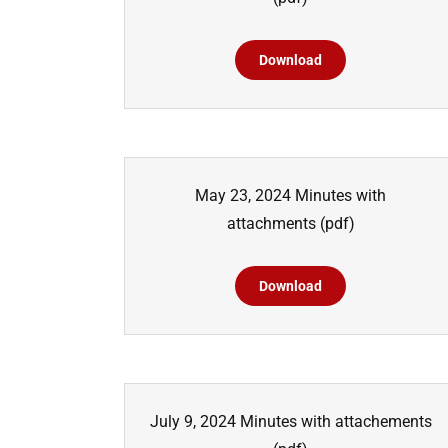
Download
May 23, 2024 Minutes with
attachments
(pdf)
Download
July 9, 2024 Minutes with attachements