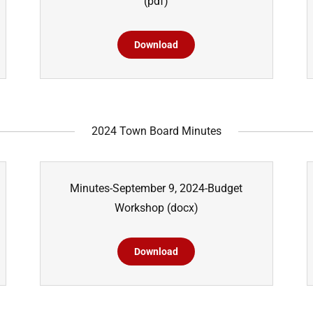
(pdf)
Download
2024 Town Board Minutes
Minutes-September 9, 2024-Budget
Workshop
(docx)
Download