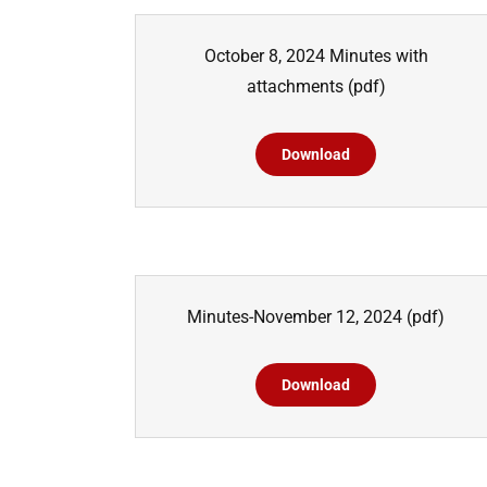
October 8, 2024 Minutes with
attachments
(pdf)
Download
Minutes-November 12, 2024
(pdf)
Download