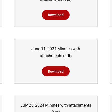
Download
June 11, 2024 Minutes with
attachments
(pdf)
Download
July 25, 2024 Minutes with attachments